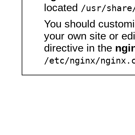
located
/usr/share
You should customiz
your own site or ed
directive in the
ngi
/etc/nginx/nginx.