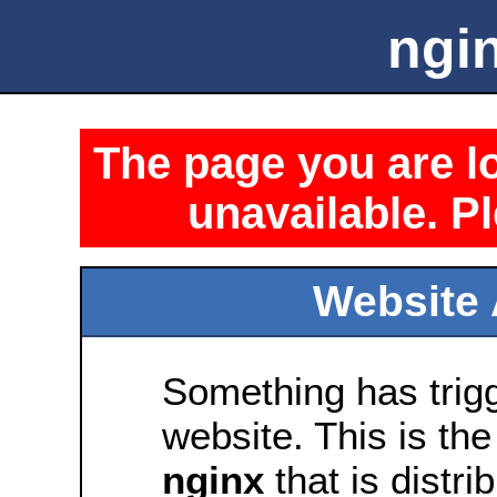
ngin
The page you are lo
unavailable. Pl
Website 
Something has trig
website. This is the
nginx
that is distri