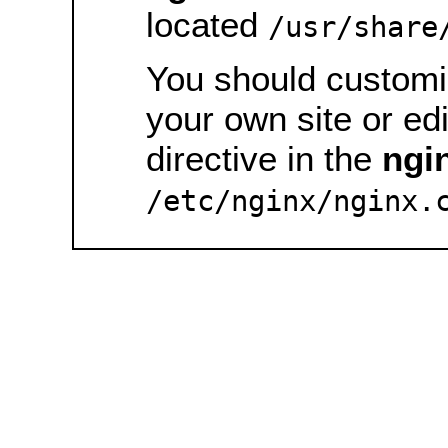
located
/usr/share
You should customiz
your own site or ed
directive in the
ngi
/etc/nginx/nginx.