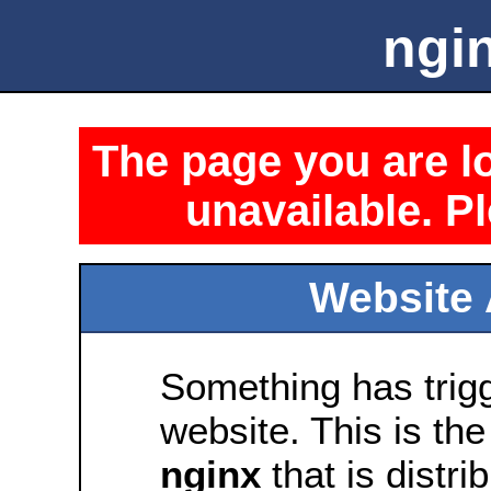
ngin
The page you are lo
unavailable. Pl
Website 
Something has trig
website. This is the
nginx
that is distri